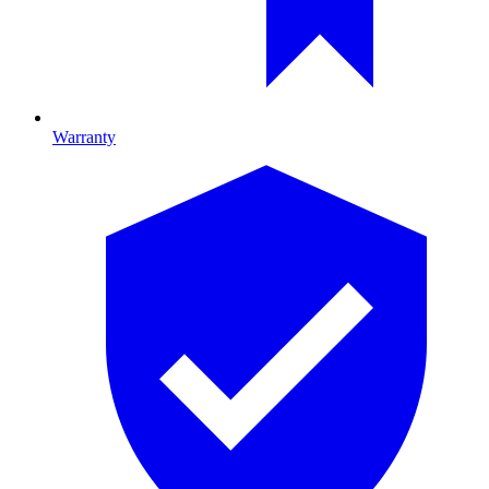
Warranty