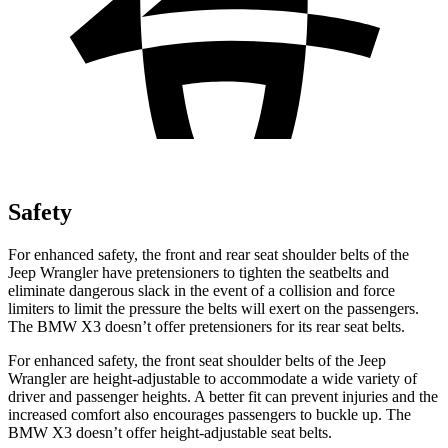
Safety
For enhanced safety, the front and rear seat shoulder belts of the
Jeep Wrangler have pretensioners to tighten the seatbelts and
eliminate dangerous slack in the event of a collision and force
limiters to limit the pressure the belts will exert on the passengers.
The BMW
X3
doesn’t offer pretensioners for its rear seat belts.
For enhanced safety, the front seat shoulder belts of the Jeep
Wrangler are height-adjustable to accommodate a wide variety of
driver and passenger heights. A better fit can prevent injuries and the
increased comfort also encourages passengers to buckle up. The
BMW
X3
doesn’t offer height-adjustable seat belts.