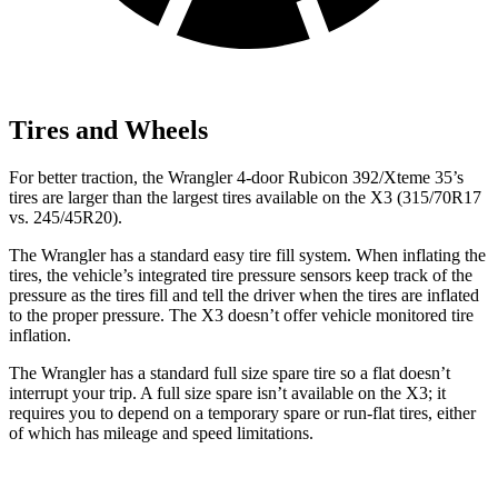
Tires and Wheels
For better traction, the Wrangler 4-door Rubicon 392/Xteme 35’s
tires are larger than the largest tires available on the
X3
(315/70R17
vs. 245/45R20).
The Wrangler has a standard easy tire fill system. When inflating the
tires, the vehicle’s integrated tire pressure sensors keep track of the
pressure as the tires fill and tell the driver when the tires are inflated
to the proper pressure. The
X3
doesn’t offer vehicle monitored tire
inflation.
The Wrangler has a standard full size spare tire so a flat doesn’t
interrupt your trip. A full size spare isn’t available on the
X3
; it
requires you to depend
on a temporary spare or run-flat tires, either
of which has mileage and speed limitations.