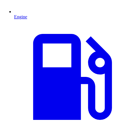
Engine