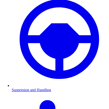
Suspension and Handling