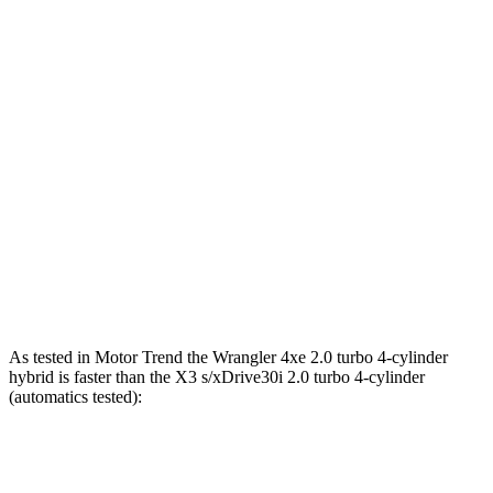
Wrangler 2.0 turbo 4-cylinder
270 HP
295 lbs.-ft.
Wrangler 3.6 DOHC V6
285 HP
260 lbs.-ft.
Wrangler 4xe 2.0 turbo 4-cylinder hybrid
375 HP
470 lbs.-ft.
Wrangler Rubicon 392 Final Edition 6.4 V8
470 HP
470 lbs.-ft.
X3
s/xDrive30i 2.0 turbo 4-cylinder
248 HP
258 lbs.-ft.
X3
M40i 3.0 turbo 6-cylinder hybrid
382 HP
369 lbs.-ft.
As tested in
Motor Trend
the Wrangler 4xe 2.0 turbo 4-cylinder
hybrid is faster than the
X3
s/xDrive30i 2.0 turbo 4-cylinder
(automatics tested):
Wrangler
X3