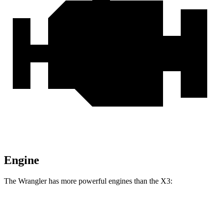
Engine
The Wrangler has more powerful engines than the
X3:
Horsepower
Torque