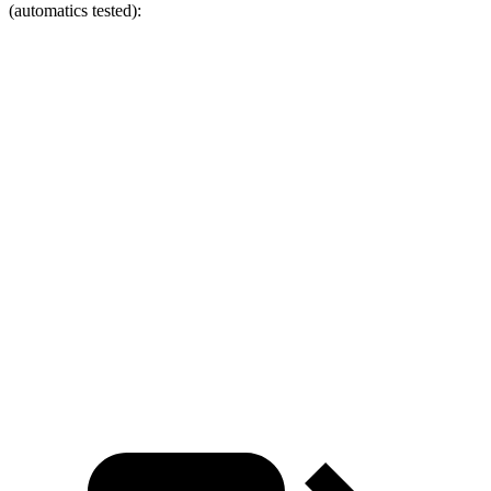
(automatics tested):
Wrangler
Bronco Sport
Zero to 60 MPH
4 sec
8.2 sec
Zero to 100 MPH
11.7 sec
26.8 sec
5 to 60 MPH Rolling Start
5.1 sec
8.7 sec
Quarter Mile
12.8 sec
16.3 sec
Speed in 1/4 Mile
104 MPH
84 MPH