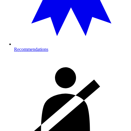
Recommendations