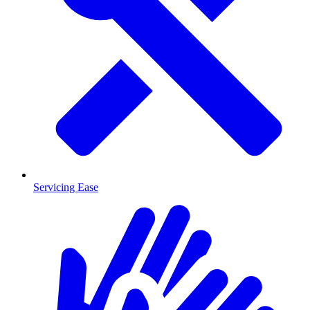
Servicing Ease