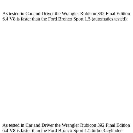
As tested in
Car and Driver
the Wrangler Rubicon 392 Final Edition
6.4 V8 is faster than the Ford Bronco Sport 1.5 (automatics tested):
Wrangler
Bronco Sport
Zero to 60 MPH
4 sec
8.2 sec
Zero to 100 MPH
11.7 sec
26.8 sec
5 to 60 MPH Rolling Start
5.1 sec
8.7 sec
Quarter Mile
12.8 sec
16.3 sec
Speed in 1/4 Mile
104 MPH
84 MPH
As tested in
Car and Driver
the Wrangler Rubicon 392 Final Edition
6.4 V8 is faster than the Ford Bronco Sport 1.5 turbo 3-cylinder