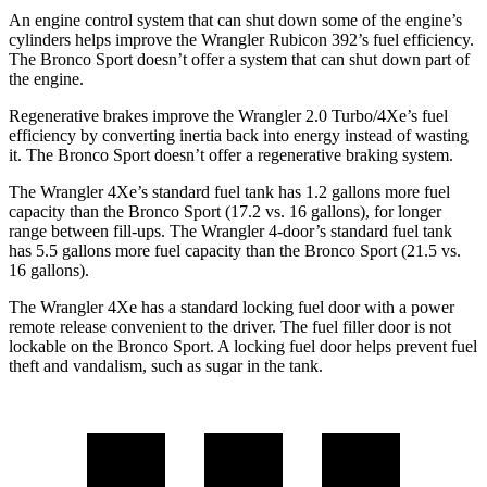
An engine control system that can shut down some of the engine’s
cylinders helps improve the Wrangler Rubicon 392’s fuel efficiency.
The Bronco Sport doesn’t offer a system that can shut down part of
the engine.
Regenerative brakes improve the Wrangler 2.0 Turbo/4Xe’s fuel
efficiency by converting inertia back into energy instead of wasting
it. The Bronco Sport doesn’t offer a regenerative braking system.
The Wrangler 4Xe’s standard fuel tank has 1.2 gallons more fuel
capacity than the Bronco Sport (17.2 vs. 16 gallons), for longer
range between fill-ups. The Wrangler 4-door’s standard fuel tank
has 5.5 gallons more fuel capacity than the Bronco Sport (21.5 vs.
16 gallons).
The Wrangler 4Xe has a standard locking fuel door with a power
remote release convenient to the driver. The fuel filler door is not
lockable on the Bronco Sport. A locking fuel door helps prevent fuel
theft and vandalism, such as sugar in the tank.