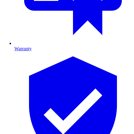
Warranty