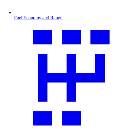
Fuel Economy and Range