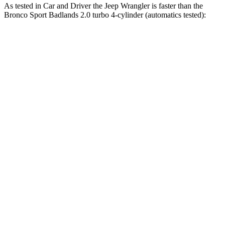
As tested in
Car and Driver
the Jeep Wrangler is faster than the
Bronco Sport Badlands 2.0 turbo 4-cylinder (automatics tested):
Wrangler
Wrangler Rubicon 392
Bronco
4xe
Final Edition
Sport
Zero to 60 MPH
5.2 sec
4 sec
5.9 sec
5 to 60 MPH
6 sec
5.1 sec
6.5 sec
Rolling Start
Passing 30 to 50
3.2 sec
2.8 sec
3.3 sec
MPH
Passing 50 to 70
4.1 sec
3.5 sec
4.3 sec
MPH
Quarter Mile
14.1 sec
12.8 sec
14.5 sec
Speed in 1/4 Mile
96 MPH
104 MPH
93 MPH