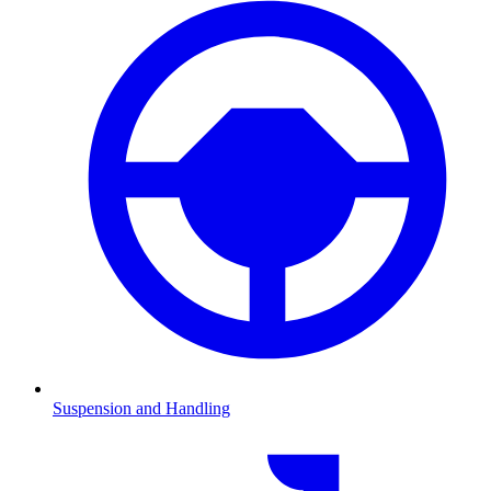
Suspension and Handling