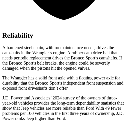
Reliability
A hardened steel chain, with no maintenance needs, drives the
camshafts in the Wrangler’s engine. A rubber cam drive belt that
needs periodic replacement drives the Bronco Sport’s camshafts. If
the Bronco Sport’s belt breaks, the engine could be severely
damaged when the pistons hit the opened valves.
The Wrangler has a solid front axle with a floating power axle for
durability that the Bronco Sport’s independent front suspension and
exposed front driveshafts don’t offer.
J.D. Power and Associates’ 2024 survey of the owners of three-
year-old vehicles provides the long-term dependability statistics that
show that Jeep vehicles are more reliable than Ford With 49 fewer
problems per 100 vehicles in the first three years of ownership, J.D.
Power ranks Jeep higher than Ford.