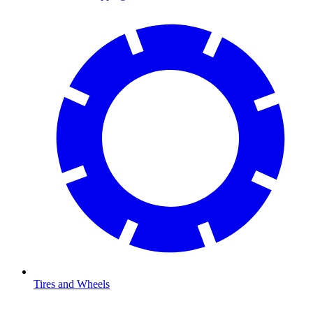
Tires and Wheels