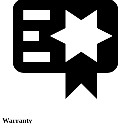
Warranty