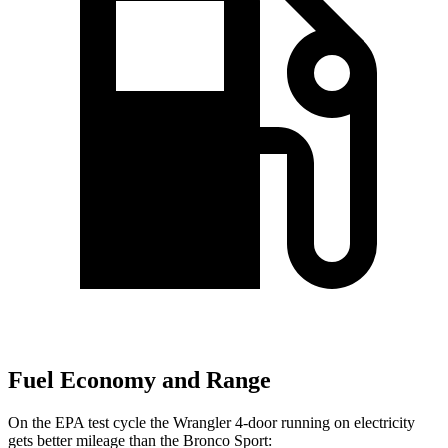
Fuel Economy and Range
On the EPA test cycle the Wrangler 4-door running on electricity
gets better mileage than the Bronco Sport: