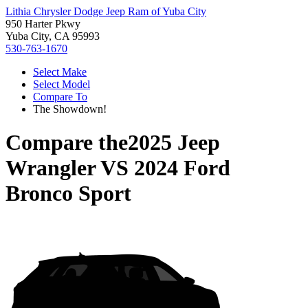
Lithia Chrysler Dodge Jeep Ram of Yuba City
950 Harter Pkwy
Yuba City, CA 95993
530-763-1670
Select Make
Select Model
Compare To
The Showdown!
Compare the
2025 Jeep
Wrangler
VS
2024 Ford
Bronco Sport