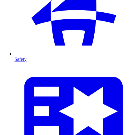
Safety