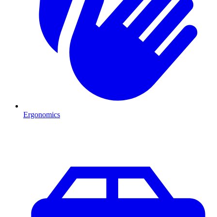
Ergonomics