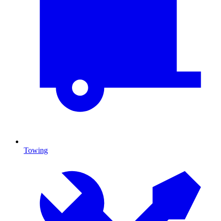
Towing