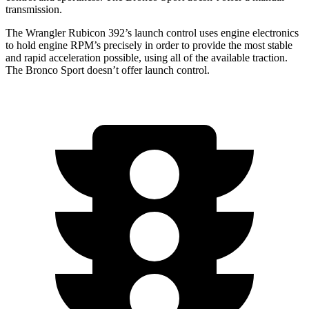
transmission.
The Wrangler Rubicon 392’s launch control uses engine electronics
to hold engine RPM’s precisely in order to provide the most stable
and rapid acceleration possible, using all of the available traction.
The Bronco Sport doesn’t offer launch control.