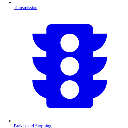
Transmission
Brakes and Stopping