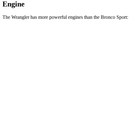
Engine
The Wrangler has more powerful engines than the Bronco Sport:
Horsepower
Torque
Wrangler 2.0 turbo 4-cylinder
270 HP
295 lbs.-ft.
Wrangler 3.6 DOHC V6
285 HP
260 lbs.-ft.
Wrangler 4xe 2.0 turbo 4-cylinder hybrid
375 HP
470 lbs.-ft.
Wrangler Rubicon 392 Final Edition 6.4 V8
470 HP
470 lbs.-ft.
Bronco Sport 1.5 turbo 3-cylinder
181 HP
190 lbs.-ft.
Bronco Sport Badlands 2.0 turbo 4-cylinder
250 HP
277 lbs.-ft.