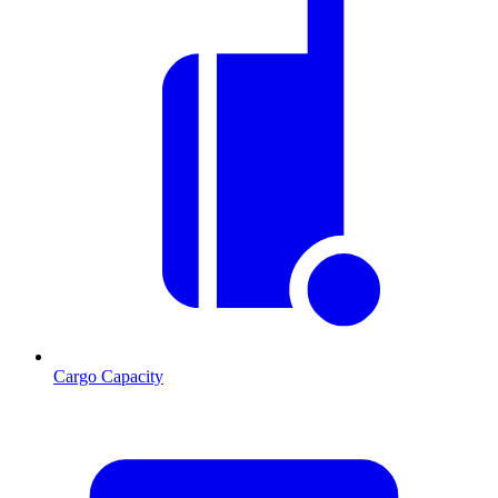
Cargo Capacity