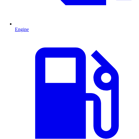
Engine