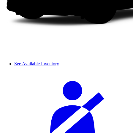
See Available Inventory