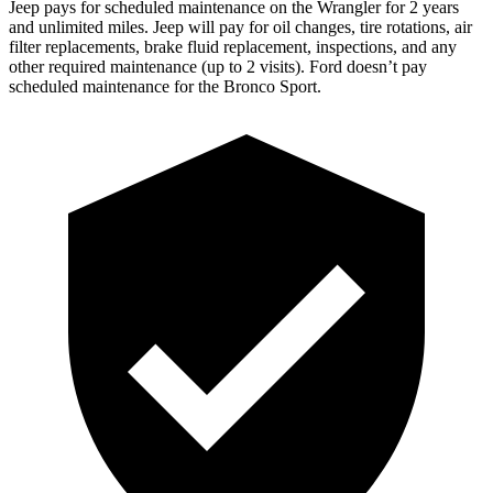
Jeep pays for scheduled maintenance on the Wrangler for 2 years
and unlimited miles. Jeep will pay for oil changes, tire rotations, air
filter replacements, brake fluid replacement, inspections, and any
other required maintenance (up to 2 visits). Ford doesn’t pay
scheduled maintenance for the Bronco Sport.