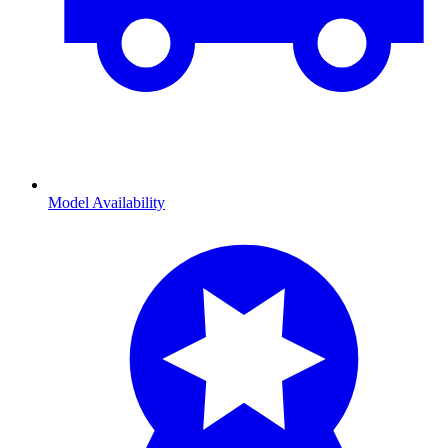
Model Availability