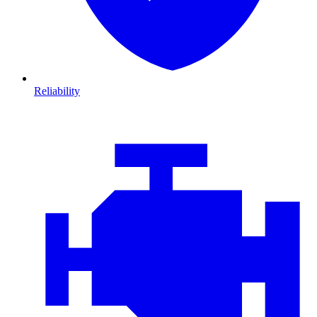
Reliability