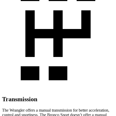
Transmission
The Wrangler offers a manual transmission for better acceleration,
control and sportiness. The Bronco Sport doesn’t offer a manual