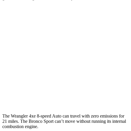
MPGe
Wrangler 4-door
AWD
Auto
4xe Electric Motor
52 city/45 hwy
Bronco Sport
MPG
AWD
Auto
1.5 turbo 3-cyl.
25 city/29 hwy
2.0 turbo 4-cyl.
21 city/26 hwy
The Wrangler 4xe 8-speed Auto can travel with zero emissions for
21 miles. The Bronco Sport can’t move without running its internal
combustion engine.