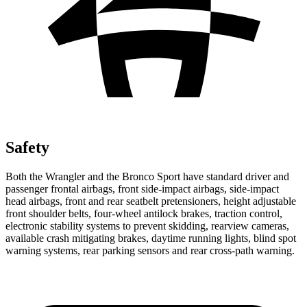
Safety
Both the Wrangler and the Bronco Sport have standard driver and
passenger frontal airbags, front side-impact airbags, side-impact
head airbags, front and rear seatbelt pretensioners, height adjustable
front shoulder belts, four-wheel antilock brakes, traction control,
electronic stability systems to prevent skidding, rearview cameras,
available crash mitigating brakes, daytime running lights, blind spot
warning systems, rear parking sensors and rear cross-path warning.