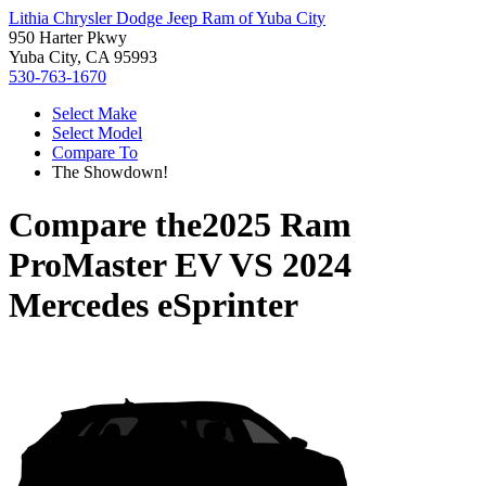
Lithia Chrysler Dodge Jeep Ram of Yuba City
950 Harter Pkwy
Yuba City, CA 95993
530-763-1670
Select Make
Select Model
Compare To
The Showdown!
Compare the
2025 Ram
ProMaster EV
VS
2024
Mercedes eSprinter