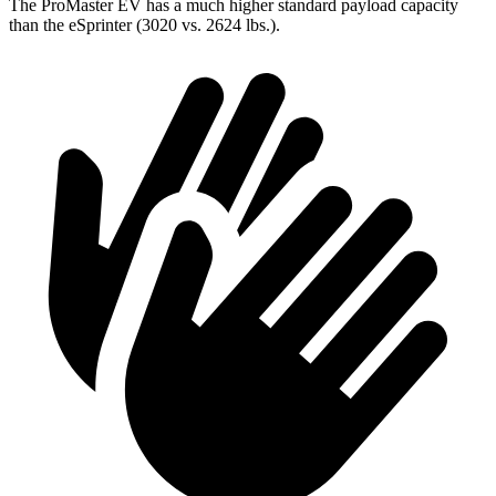
The ProMaster EV has a much higher standard payload capacity
than the eSprinter (3020 vs. 2624 lbs.).