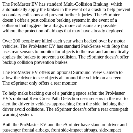
The ProMaster EV has standard Multi-Collision Braking, which
automatically apply the brakes in the event of a crash to help prevent
secondary collisions and prevent further injuries. The eSprinter
doesn’t offer a post collision braking system: in the event of a
collision that triggers the airbags, more collisions are possible
without the protection of airbags that may have already deployed.
Over 200 people are killed each year when backed over by motor
vehicles. The ProMaster EV has standard ParkSense with Stop that
uses rear sensors to monitor for objects to the rear and automatically
applies the brakes to prevent a collision. The eSprinter doesn’t offer
backup collision prevention brakes.
The ProMaster EV offers an optional Surround-View Camera to
allow the driver to see objects all around the vehicle on a screen.
The eSprinter only offers a rear monitor.
To help make backing out of a parking space safer, the ProMaster
EV’s optional Rear Cross Path Detection uses sensors in the rear to
alert the driver to vehicles approaching from the side, helping the
driver avoid collisions. The eSprinter doesn’t offer a rear cross-path
warning system.
Both the ProMaster EV and the eSprinter have standard driver and
passenger frontal airbags, front side-impact airbags, side-impact