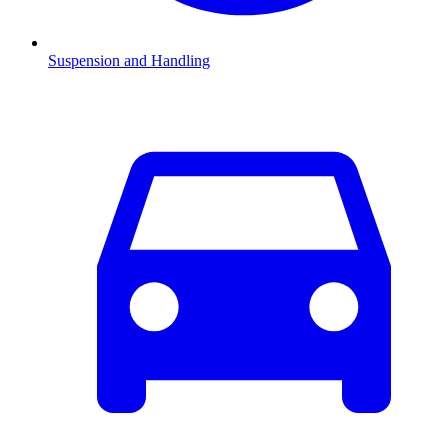
Suspension and Handling