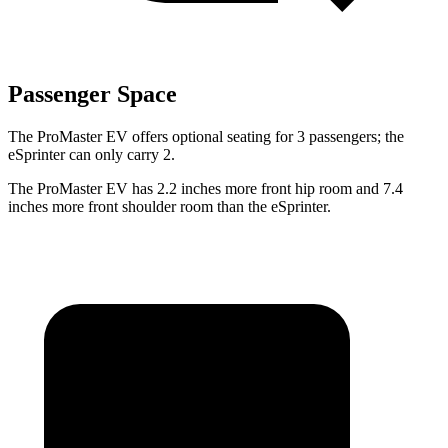
Passenger Space
The ProMaster EV offers optional seating for 3 passengers; the
eSprinter can only carry 2.
The ProMaster EV has 2.2 inches more front hip room and 7.4
inches more front shoulder room than the eSprinter.