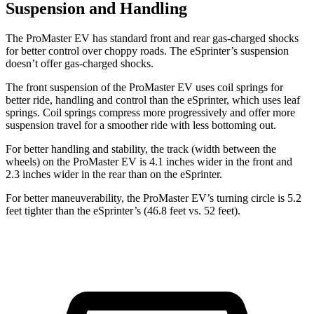
Suspension and Handling
The ProMaster EV has standard front and rear gas-charged shocks
for better control over choppy roads. The eSprinter’s suspension
doesn’t offer gas-charged shocks.
The front suspension of the ProMaster EV uses coil springs for
better ride, handling and control than the eSprinter, which uses leaf
springs. Coil springs compress more progressively and offer more
suspension travel for a smoother ride with less bottoming out.
For better handling and stability, the track (width between the
wheels) on the ProMaster EV is 4.1 inches wider in the front and
2.3 inches wider in the rear than on the eSprinter.
For better maneuverability, the ProMaster EV’s turning circle is 5.2
feet tighter than the eSprinter’s (46.8 feet vs. 52 feet).