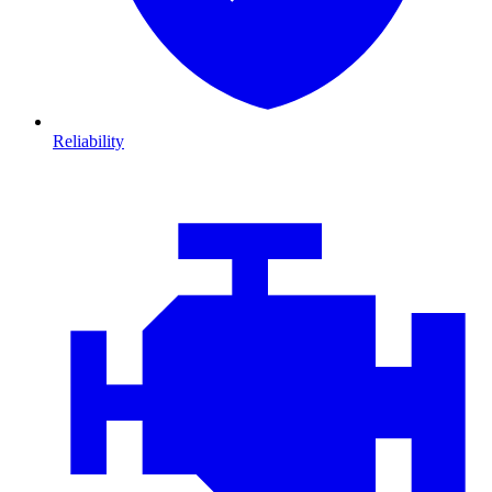
Reliability