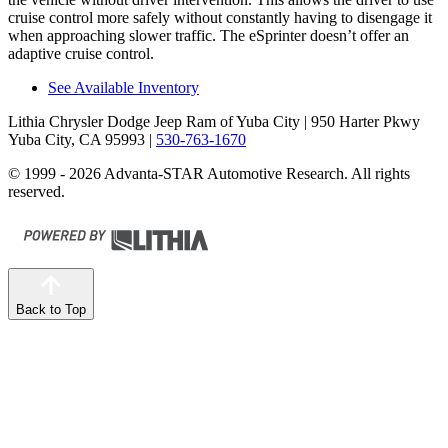
cruise control more safely without constantly having to disengage it
when approaching slower traffic. The eSprinter doesn’t offer an
adaptive cruise control.
See Available Inventory
Lithia Chrysler Dodge Jeep Ram of Yuba City
| 950 Harter Pkwy
Yuba City, CA 95993
|
530-763-1670
© 1999 - 2026 Advanta-STAR Automotive Research. All rights
reserved.
Back to Top