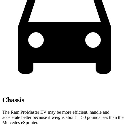
Chassis
The Ram ProMaster EV may be more efficient, handle and
accelerate better because it weighs about 1150 pounds less than the
Mercedes eSprinter.