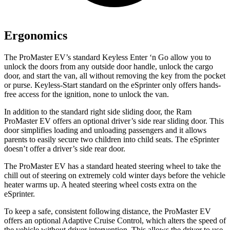
Ergonomics
The ProMaster EV’s standard Keyless Enter ‘n Go allow you to
unlock the doors from any outside door handle, unlock the cargo
door, and start the van, all without removing the key from the pocket
or purse. Keyless-Start standard on the eSprinter only offers hands-
free access for the ignition, none to unlock the van.
In addition to the standard right side sliding door, the Ram
ProMaster EV offers an optional driver’s side rear sliding door. This
door simplifies loading and unloading passengers and it allows
parents to easily secure two children into child seats. The eSprinter
doesn’t offer a driver’s side rear door.
The ProMaster EV has a standard heated steering wheel to take the
chill out of steering on extremely cold winter days before the vehicle
heater warms up. A heated steering wheel costs extra on the
eSprinter.
To keep a safe, consistent following distance, the ProMaster EV
offers an optional Adaptive Cruise Control, which alters the speed of
the vehicle without driver intervention. This allows the driver to use