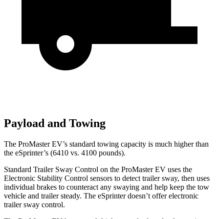
Payload and Towing
The ProMaster EV’s standard towing capacity is much higher than
the eSprinter’s (6410 vs. 4100 pounds).
Standard Trailer Sway Control on the ProMaster EV uses the
Electronic Stability Control sensors to detect trailer sway, then uses
individual brakes to counteract any swaying and help keep the tow
vehicle and trailer steady. The eSprinter doesn’t offer electronic
trailer sway control.