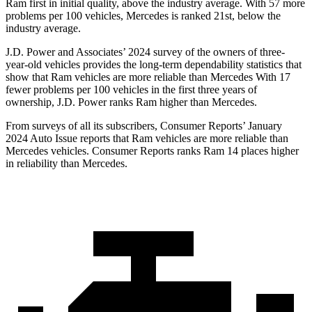
Ram first in initial quality, above the industry average. With 57 more
problems per 100 vehicles, Mercedes is ranked 21st, below the
industry average.
J.D. Power and Associates’ 2024 survey of the owners of three-
year-old vehicles provides the long-term dependability statistics that
show that Ram vehicles are more reliable than Mercedes With 17
fewer problems per 100 vehicles in the first three years of
ownership, J.D. Power ranks Ram higher than Mercedes.
From surveys of all its subscribers,
Consumer Reports
’ January
2024 Auto Issue reports that Ram vehicles are more reliable than
Mercedes vehicles.
Consumer Reports
ranks Ram 14 places higher
in reliability than Mercedes.