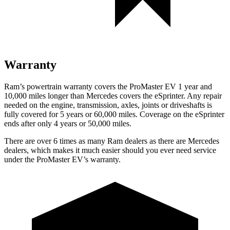
Warranty
Ram’s powertrain warranty covers the ProMaster EV 1 year and
10,000 miles longer than Mercedes covers the eSprinter. Any repair
needed on the engine, transmission, axles, joints or driveshafts is
fully covered for 5 years or 60,000 miles. Coverage on the eSprinter
ends after only 4 years or 50,000 miles.
There are over 6 times as many Ram dealers as there are Mercedes
dealers, which makes it much easier should you ever need service
under the ProMaster EV’s warranty.