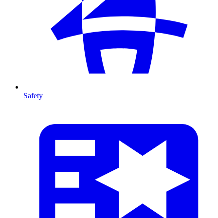
Safety