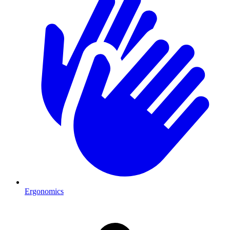
Ergonomics