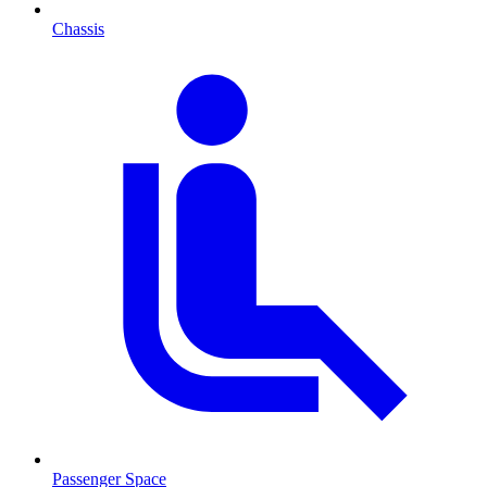
Chassis
Passenger Space