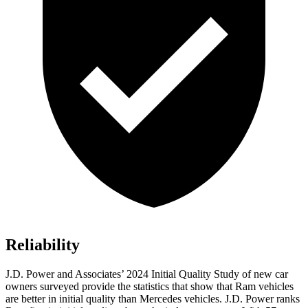
Reliability
J.D. Power and Associates’ 2024 Initial Quality Study of new car
owners surveyed provide the statistics that show that Ram vehicles
are better in initial quality than Mercedes vehicles. J.D. Power ranks