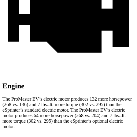
Engine
The ProMaster EV’s electric motor produces 132 more horsepower
(268 vs. 136) and 7 lbs.-ft. more torque (302 vs. 295) than the
eSprinter’s standard electric motor. The ProMaster EV’s electric
motor produces 64 more horsepower (268 vs. 204) and 7 lbs.-ft.
more torque (302 vs. 295) than the eSprinter’s optional electric
motor.