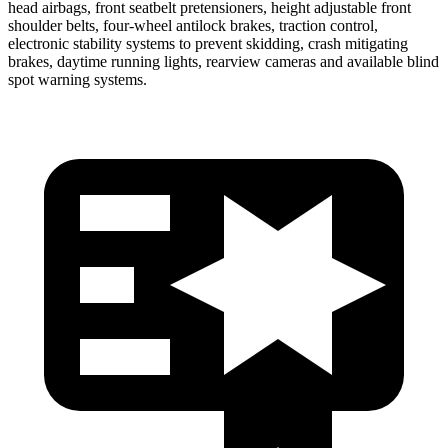
head airbags, front seatbelt pretensioners, height adjustable front
shoulder belts, four-wheel antilock brakes, traction control,
electronic stability systems to prevent skidding, crash mitigating
brakes, daytime running lights, rearview cameras and available blind
spot warning systems.