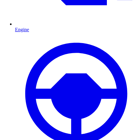
Engine