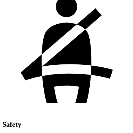
Safety