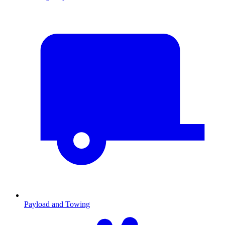
Payload and Towing