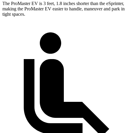
The ProMaster EV is 3 feet, 1.8 inches shorter than the eSprinter,
making the ProMaster EV easier to handle, maneuver and park in
tight spaces.