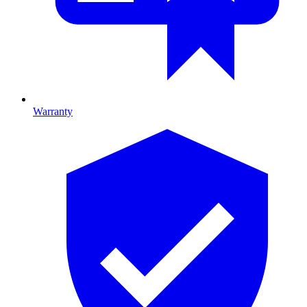
Warranty