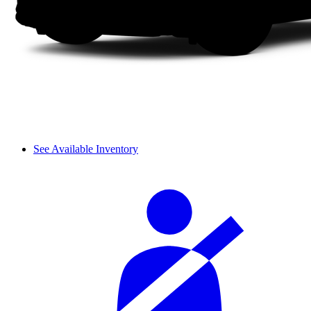
See Available Inventory