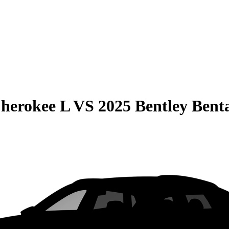
herokee L
VS
2025 Bentley Bent