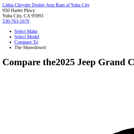
Lithia Chrysler Dodge Jeep Ram of Yuba City
950 Harter Pkwy
Yuba City, CA 95993
530-763-1670
Select Make
Select Model
Compare To
The Showdown!
Compare the
2025 Jeep Grand C