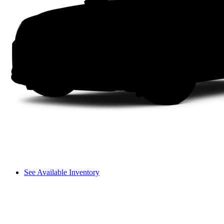
See Available Inventory