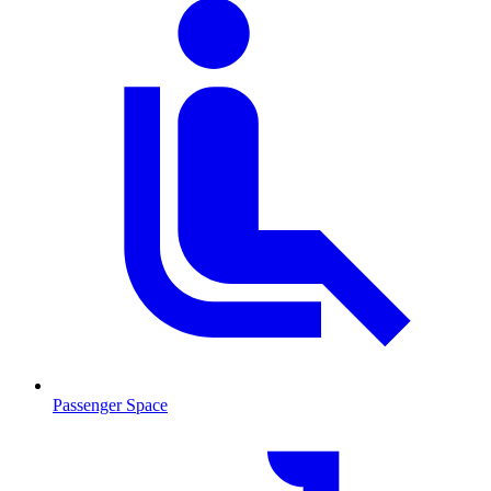
Passenger Space