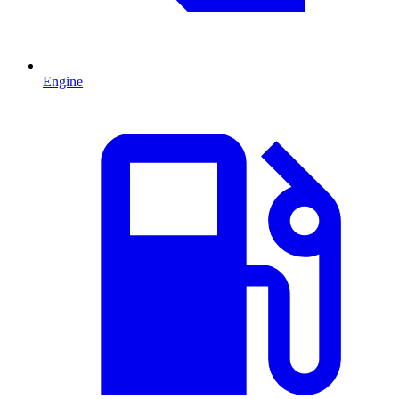
Engine