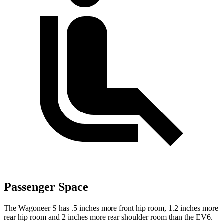
Passenger Space
The Wagoneer S has .5 inches more front hip room, 1.2 inches more
rear hip room and 2 inches more rear shoulder room than the EV6.