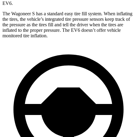
EV6.
The Wagoneer S has a standard easy
tire fill system. When inflating
the tires, the vehicle’s integrated tire pressure sensors keep track of
the pressure as the tires fill and tell the driver when the tires are
inflated to the proper pressure. The EV6 doesn’t offer vehicle
monitored tire inflation.