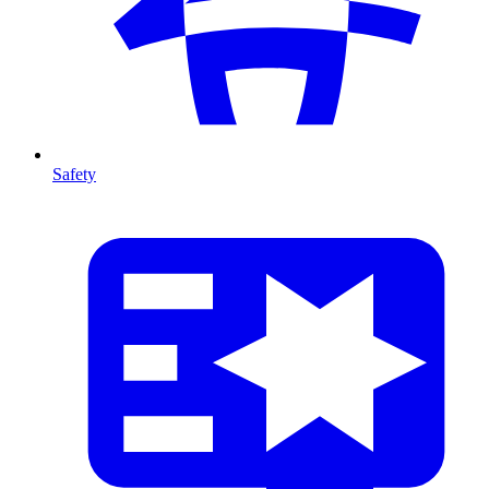
Safety