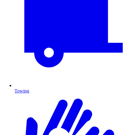
Towing