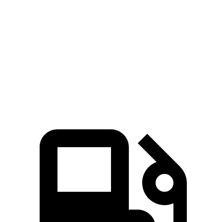
258
EV6 Long Range electric motor
225 HP
lbs.-ft.
446
EV6 Long Range electric motors
320 HP
lbs.-ft.
568
EV6 GT electric motors
641 HP
lbs.-ft.