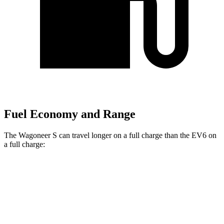
Fuel Economy and Range
The Wagoneer S can travel longer on a full charge than the EV6 on
a full charge:
Miles
Wagoneer S
AWD
All Season Tires Electric Motors
303 miles