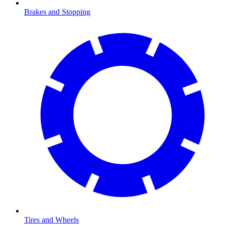
Brakes and Stopping
Tires and Wheels