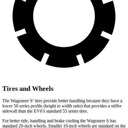
Tires and Wheels
The Wagoneer S’ tires provide better handling because they have a
lower 50 series profile (height to width ratio) that provides a stiffer
sidewall than the EV6’s standard 55 series tires.
For better ride, handling and brake cooling the Wagoneer S has
standard 20-inch wheels. Smaller 19-inch wheels are standard on the