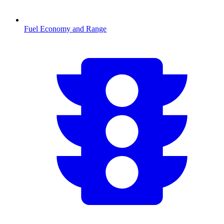
Fuel Economy and Range