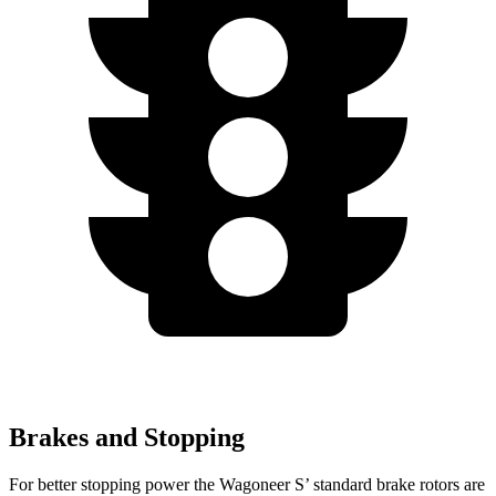
Brakes and Stopping
For better stopping power the Wagoneer S’ standard brake rotors are