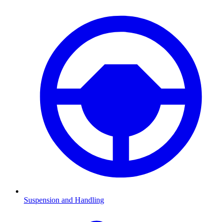
Suspension and Handling