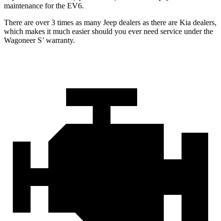
maintenance for the EV6.
There are over 3 times as many Jeep dealers as there are Kia dealers,
which makes it much easier should you ever need service under the
Wagoneer S’ warranty.