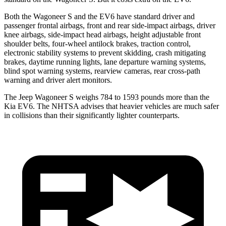
Both the Wagoneer S and the EV6 have standard driver and
passenger frontal airbags, front and rear side-impact airbags, driver
knee airbags, side-impact head airbags, height adjustable front
shoulder belts, four-wheel antilock brakes, traction control,
electronic stability systems to prevent skidding, crash mitigating
brakes, daytime running lights, lane departure warning systems,
blind spot warning systems, rearview cameras, rear cross-path
warning and driver alert monitors.
The Jeep Wagoneer S weighs 784 to 1593 pounds more than the
Kia EV6. The NHTSA advises that heavier vehicles are much safer
in collisions than their significantly lighter counterparts.