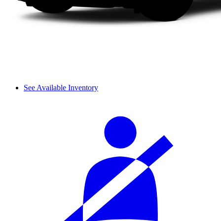
See Available Inventory