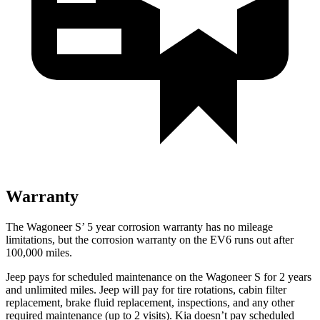
Warranty
The Wagoneer S’ 5 year corrosion warranty has no mileage
limitations, but the corrosion warranty on the EV6 runs out after
100,000 miles.
Jeep pays for scheduled maintenance on the Wagoneer S for 2 years
and unlimited miles. Jeep will pay for tire rotations, cabin filter
replacement, brake fluid replacement, inspections, and any other
required maintenance (up to 2 visits). Kia doesn’t pay scheduled