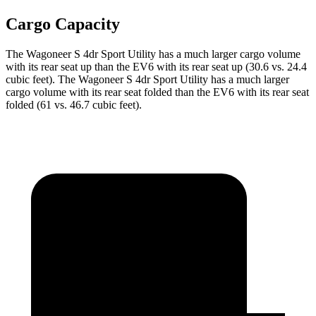
Cargo Capacity
The Wagoneer S 4dr Sport Utility has a much larger cargo volume
with its rear seat up than the EV6 with its rear seat up (30.6 vs. 24.4
cubic feet). The Wagoneer S 4dr Sport Utility has a much larger
cargo volume with its rear seat folded than the EV6 with its rear seat
folded (61 vs. 46.7 cubic feet).