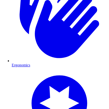
Ergonomics