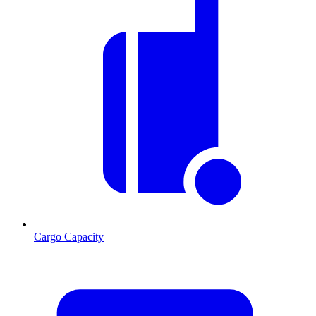
Cargo Capacity