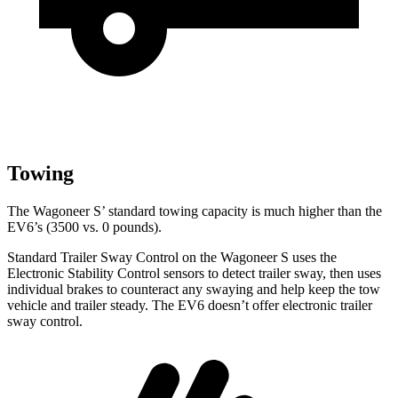
Towing
The Wagoneer S’ standard towing capacity is much higher than the
EV6’s (3500 vs. 0 pounds).
Standard Trailer Sway Control on the Wagoneer S uses the
Electronic Stability Control sensors to detect trailer sway, then uses
individual brakes to counteract any swaying and help keep the tow
vehicle and trailer steady. The EV6 doesn’t offer electronic trailer
sway control.