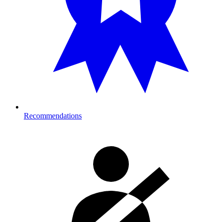
Recommendations