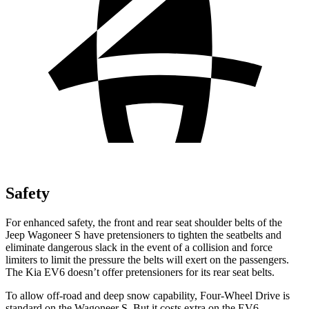
Safety
For enhanced safety, the front and rear seat shoulder belts of the
Jeep Wagoneer S have pretensioners to tighten the seatbelts and
eliminate dangerous slack in the event of a collision and force
limiters to limit the pressure the belts will exert on the passengers.
The Kia EV6 doesn’t offer pretensioners for its rear seat belts.
To allow off-road and deep snow capability, Four-Wheel Drive is
standard on the Wagoneer S. But it costs extra on the EV6.