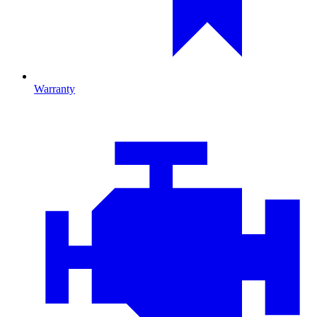
Warranty