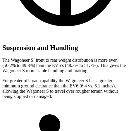
Suspension and Handling
The Wagoneer S’ front to rear weight distribution is more even
(50.2% to 49.8%) than the EV6’s (48.3% to 51.7%). This gives the
Wagoneer S more stable handling and braking.
For greater off-road capability the Wagoneer S has a greater
minimum ground clearance than the EV6 (6.4 vs. 6.1 inches),
allowing the Wagoneer S to travel over rougher terrain without
being stopped or damaged.