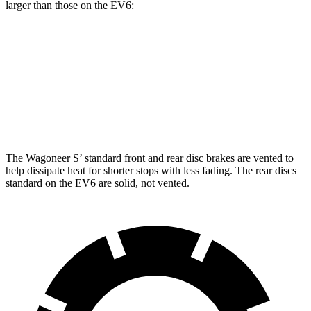
larger than those on the EV6:
Wagoneer S
EV6
Front Rotors
13.9 inches
12.8 inches
Rear Rotors
13.9 inches
12.8 inches
The Wagoneer S’ standard front and rear disc brakes are vented to
help dissipate heat for shorter stops with less fading. The rear discs
standard on the EV6 are solid, not vented.