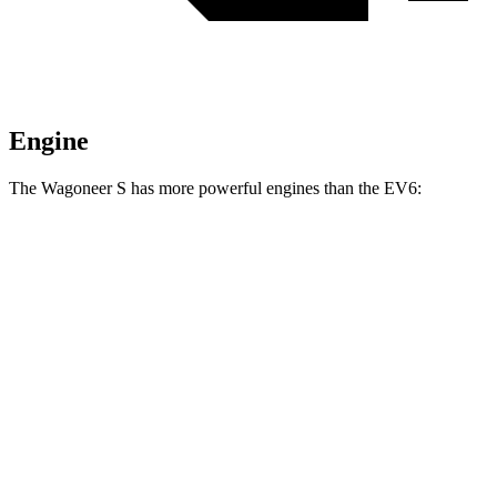
Engine
The Wagoneer S has more powerful engines than the EV6:
Horsepower
Torque
Wagoneer S Limited 4dr Sport Utility electric
524
500 HP
motors
lbs.-ft.
617
Wagoneer S electric motors
600 HP
lbs.-ft.
258
EV6 Light Short Range electric motor
167 HP
lbs.-ft.