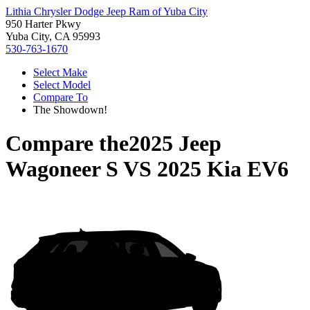
Lithia Chrysler Dodge Jeep Ram of Yuba City
950 Harter Pkwy
Yuba City, CA 95993
530-763-1670
Select Make
Select Model
Compare To
The Showdown!
Compare the
2025 Jeep
Wagoneer S
VS
2025 Kia EV6