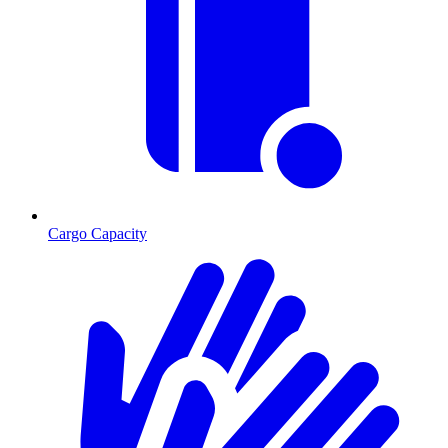
Cargo Capacity