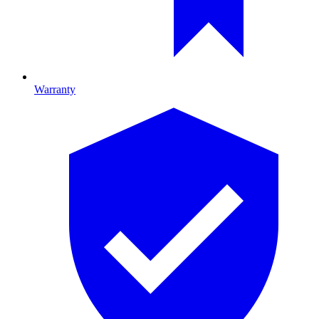
Warranty