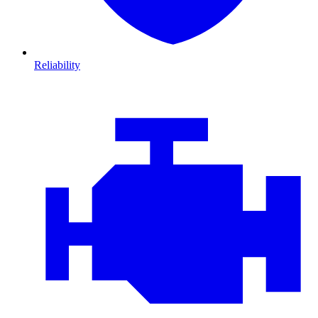
Reliability