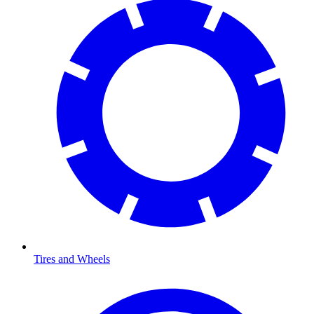
Tires and Wheels