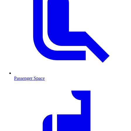
Passenger Space