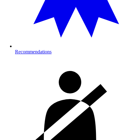
Recommendations