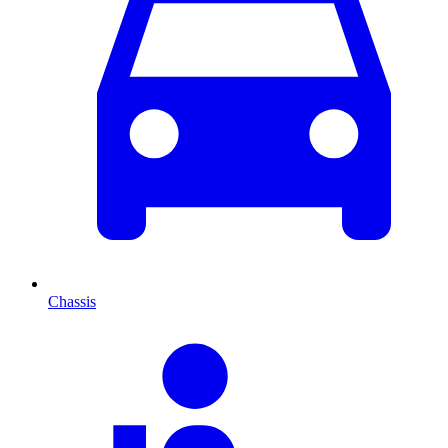
Chassis