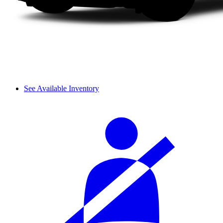
See Available Inventory