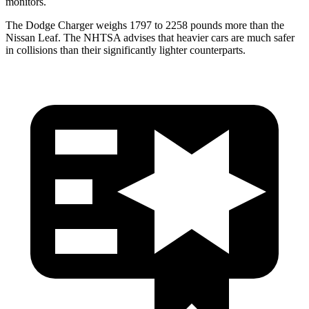
monitors.
The Dodge Charger weighs 1797 to 2258 pounds more than the
Nissan Leaf. The NHTSA advises that heavier cars are much safer
in collisions than their significantly lighter counterparts.