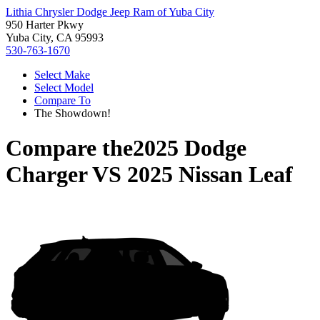
Lithia Chrysler Dodge Jeep Ram of Yuba City
950 Harter Pkwy
Yuba City, CA 95993
530-763-1670
Select Make
Select Model
Compare To
The Showdown!
Compare the
2025 Dodge
Charger
VS
2025 Nissan Leaf