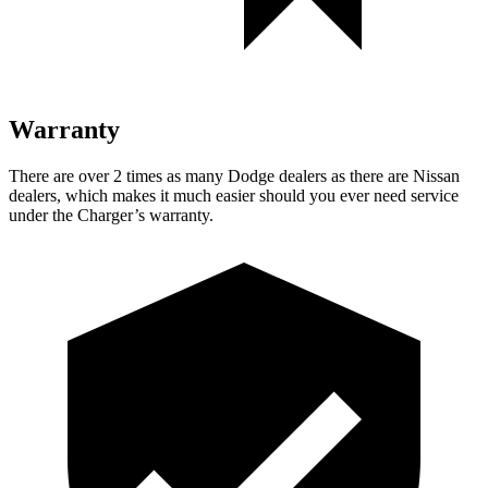
Warranty
There are over 2 times as many Dodge dealers as there are Nissan
dealers, which makes it much easier should you ever need service
under the Charger’s warranty.