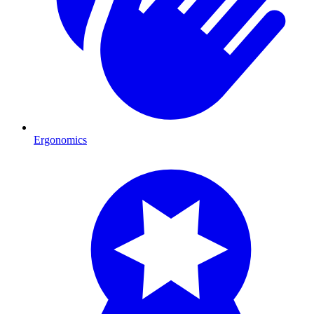
Ergonomics