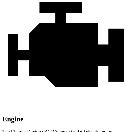
Engine
The Charger Daytona R/T Coupe’s standard electric motors