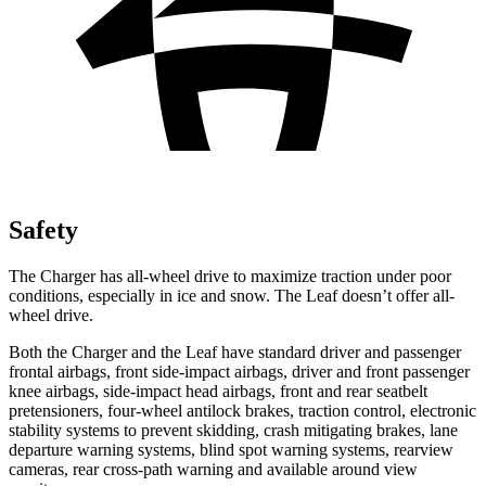
Safety
The Charger has all-wheel drive to maximize traction under poor
conditions, especially in ice and snow. The Leaf doesn’t offer all-
wheel drive.
Both the Charger and the Leaf have standard driver and passenger
frontal airbags, front side-impact airbags, driver and front passenger
knee airbags, side-impact head airbags, front and rear seatbelt
pretensioners, four-wheel antilock brakes, traction control, electronic
stability systems to prevent skidding, crash mitigating brakes, lane
departure warning systems, blind spot warning systems, rearview
cameras, rear cross-path warning and available around view