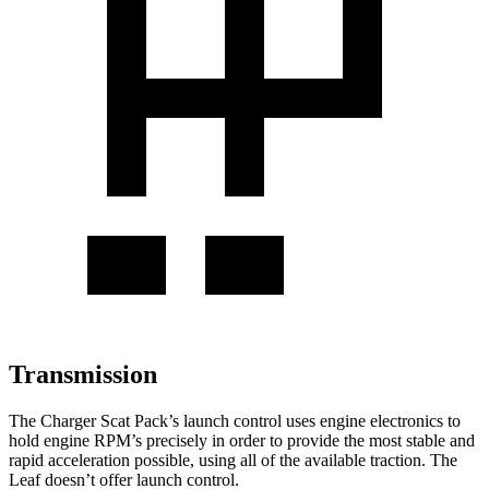
Transmission
The Charger Scat Pack’s launch control uses engine electronics to
hold engine RPM’s precisely in order to provide the most stable and
rapid acceleration possible, using all of the available traction. The
Leaf doesn’t offer launch control.