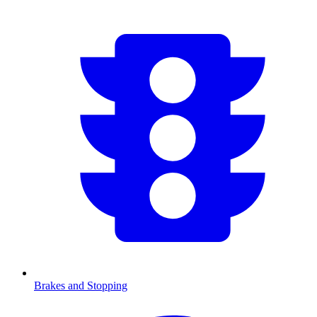
Brakes and Stopping