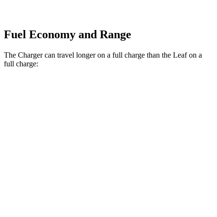
Fuel Economy and Range
The Charger can travel longer on a full charge than the Leaf on a
full charge:
Miles
Charger
308
AWD
20" Wheels Daytona R/T Electric Motors
miles
274
18" Wheels Daytona R/T Electric Motors
miles
268
20" Perf Tires Daytona R/T Electric Motors
miles