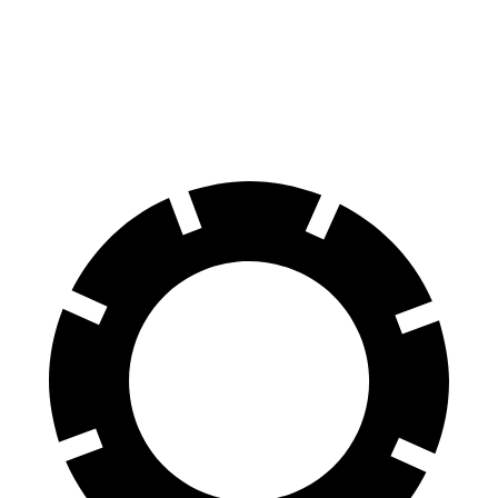
70 to 0 MPH
151 feet
191 feet
Car and Driver
60 to 0 MPH
104 feet
129 feet
Motor Trend