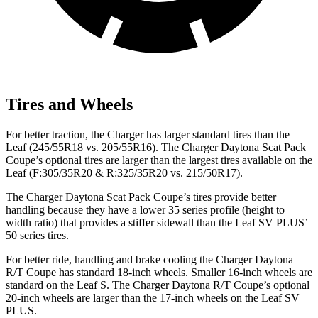
Tires and Wheels
For better traction, the Charger has larger standard tires than the
Leaf (245/55R18 vs. 205/55R16). The Charger Daytona Scat Pack
Coupe’s optional tires are larger than the largest tires available on the
Leaf (F:305/35R20 & R:325/35R20 vs. 215/50R17).
The Charger Daytona Scat Pack Coupe’s tires provide better
handling because they have a lower 35 series profile (height to
width ratio) that provides a stiffer sidewall than the Leaf SV PLUS’
50 series tires.
For better ride, handling and brake cooling the Charger Daytona
R/T Coupe has standard 18-inch wheels. Smaller 16-inch wheels are
standard on the Leaf S. The Charger Daytona R/T Coupe’s optional
20-inch wheels are larger than the 17-inch wheels on the Leaf SV
PLUS.