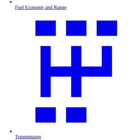
Fuel Economy and Range
Transmission