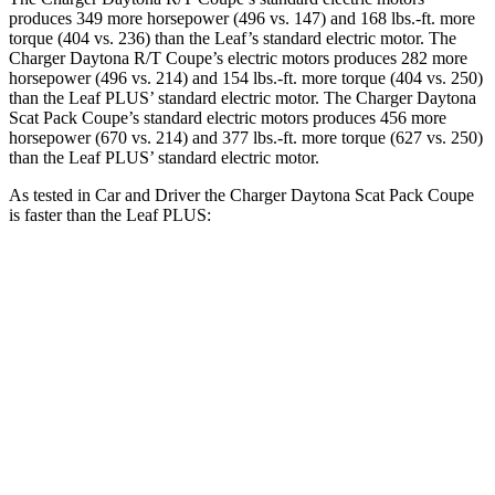
produces 349 more horsepower (496 vs. 147) and 168 lbs.-ft. more
torque (404 vs. 236) than the Leaf’s standard electric motor. The
Charger Daytona R/T Coupe’s electric motors produces 282 more
horsepower (496 vs. 214) and
154 lbs.-ft.
more torque (404 vs. 250)
than the Leaf PLUS’ standard electric motor. The Charger Daytona
Scat Pack Coupe’s standard electric motors produces 456 more
horsepower (670 vs. 214) and 377 lbs.-ft. more torque (627 vs. 250)
than the Leaf PLUS’ standard electric motor.
As tested in
Car and Driver
the Charger Daytona Scat Pack Coupe
is faster than the Leaf PLUS:
Charger
Leaf
Zero to 60 MPH
3.3 sec
6.7 sec
Quarter Mile
11.7 sec
15.4 sec
Speed in 1/4 Mile
119 MPH
91 MPH
Top Speed
136 MPH
101 MPH