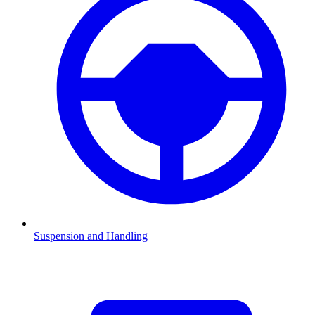
Suspension and Handling