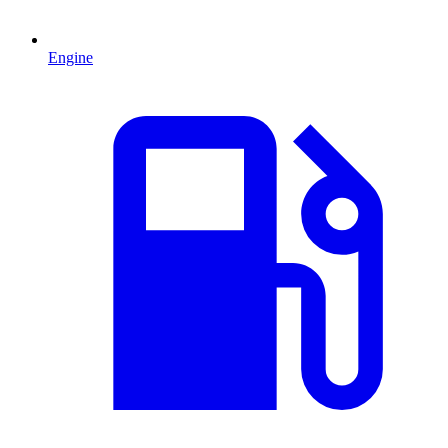
Engine