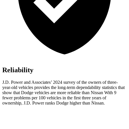
Reliability
J.D. Power and Associates’ 2024 survey of the owners of three-
year-old vehicles provides the long-term dependability statistics that
show that Dodge vehicles are more reliable than Nissan With 9
fewer problems per 100 vehicles in the first three years of
ownership, J.D. Power ranks Dodge higher than Nissan.