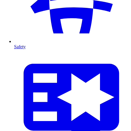
Safety