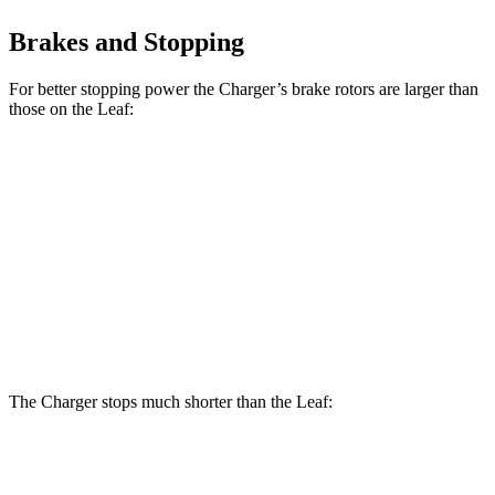
Brakes and Stopping
For better stopping power the Charger’s brake rotors are larger than
those on the Leaf:
Charger Daytona R/T
Charger Daytona Scat
Leaf
Coupe
Pack Coupe
Front
11.1
13.9 inches
16.1 inches
Rotors
inches
Rear
11.5
13.8 inches
16.1 inches
Rotors
inches
The Charger stops much shorter than the Leaf:
Charger
Leaf